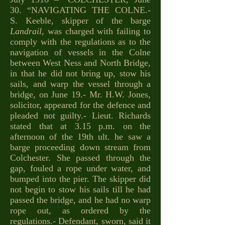
30. “NAVIGATING THE COLNE.-
S. Keeble, skipper of the barge
Landrail
, was charged with failing to
comply with the regulations as to the
navigation of vessels in the Colne
between West Ness and North Bridge,
in that he did not bring up, stow his
sails, and warp the vessel through a
bridge, on June 19.- Mr. H.W. Jones,
solicitor, appeared for the defence and
pleaded not guilty.- Lieut. Richards
stated that at 3.15 p.m. on the
afternoon of the 19th ult. he saw a
barge proceeding down stream from
Colchester. She passed through the
gap, fouled a rope under water, and
bumped into the pier. The skipper did
not begin to stow his sails till he had
passed the bridge, and he had no warp
rope out, as ordered by the
regulations.- Defendant, sworn, said it