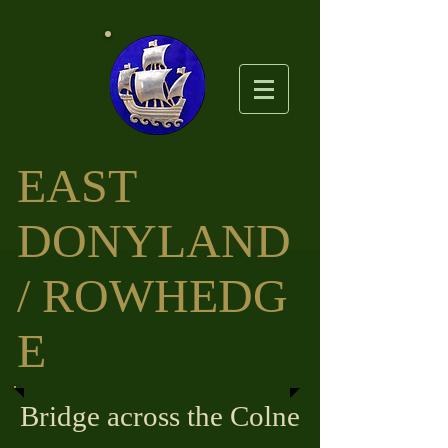
EAST
DO
NYLAND
/ ROWHEDG
E
Bridge across the Colne