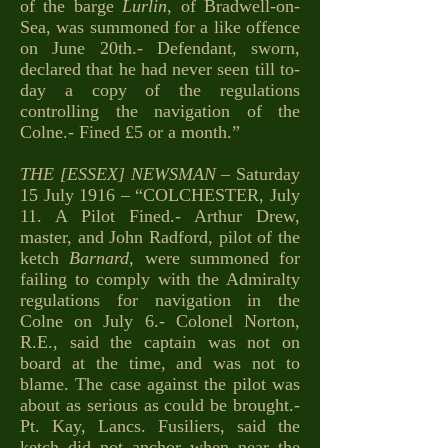
of the barge
Lurlin
, of Bradwell-on-
Sea, was summoned for a like offence
on June 20th.- Defendant, sworn,
declared that he had never seen till to-
day a copy of the regulations
controlling the navigation of the
Colne.- Fined £5 or a month.”
THE [ESSEX] NEWSMAN
– Saturday
15 July 1916 – “COLCHESTER, July
11. A Pilot Fined.- Arthur Drew,
master, and John Radford, pilot of the
ketch
Barnard
, were summoned for
failing to comply with the Admiralty
regulations for navigation in the
Colne on July 6.- Colonel Norton,
R.E., said the captain was not on
board at the time, and was not to
blame. The case against the pilot was
about as serious as could be brought.-
Pt. Kay, Lancs. Fusiliers, said the
ketch did not anchor when near the