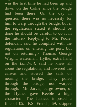
was the first time he had been up and
down on the Colne since the bridge
had been there. On the day in
question there was no necessity for
him to warp through the bridge, but if
the regulations stated it should be
done he should be careful to do it in
the future.- Replying to Mr. Poole,
defendant said he complied with the
regulations on entering the port, but
not on returning.- Thomas George
Wright, waterman, Hythe, extra hand
on the
Landrail
, said he knew all
about the regulations, and lowered the
canvas and stowed the sails on
nearing the bridge. They poled
through the bridge, not warped
through.- Mr. Jarvis, barge owner, of
the Hythe, gave Keeble a high
character.- The Justices imposed a
fine of £5.- P.S. French, 69, skipper