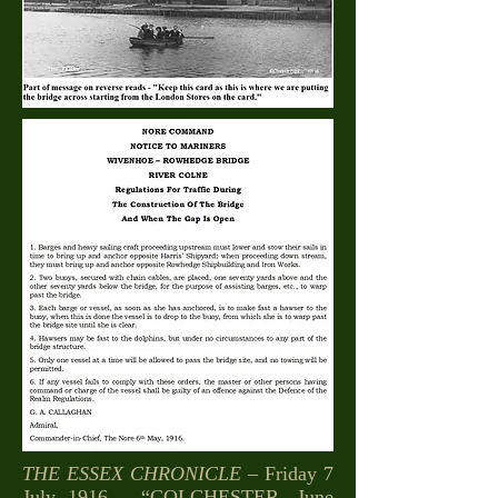
THE ESSEX CHRONICLE
– Friday 7
July 1916 – “COLCHESTER, June