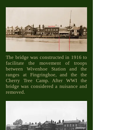
The bridge was constructed in 1916 to
facilitate the movement of troops
between Wivenhoe Station and the
ranges at Fingringhoe, and the the
Cherry Tree Camp. After WWI the
bridge was considered a nuisance and
removed.