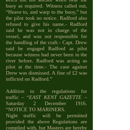
buoy as required. Witness called out,
“Heave to, and warp to the buoy,” but
the pilot took no notice. Radford also
refused to give his name.- Radford
said he was not in charge of the
vessel, and was not responsible for
the handling of the craft.- Capt. Drew
said he engaged Radford as pilot
because witness had never been in the
river before. Radford was acting as
pilot at the time.- The case against
Drew was dismissed. A fine of £2 was
inflicted on Radford.”
Addition to the regulations for
traffic – “
EAST KENT GAZETTE
–
Saturday 2 December 1916.
“NOTICE TO MARINERS.
Night traffic will be permitted
provided the above Regulations are
complied with, but Masters are hereby