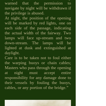
warned that the permission to
navigate by night will be withdrawn if
the privilege is abused.
At night, the position of the opening
will be marked by red lights, one on
each side of the passage, indicating
the actual width of the fairway. Two
lamps will face up-stream and two
down-stream. The lamps will be
lighted at dusk and extinguished at
daylight.
Care is to be taken not to foul either
the warping buoys or chain cables;
Masters who pass through the opening
at night must accept entire
responsibility for any damage done to
their vessels by fouling the buoys,
cables, or any portion of the bridge.”