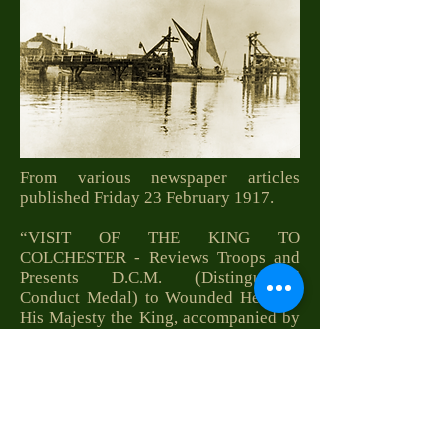
From various newspaper articles
published Friday 23 February 1917.
“VISIT OF THE KING TO
COLCHESTER - Reviews Troops and
Presents D.C.M. (Distinguished
Conduct Medal) to Wounded Heroes.-
His Majesty the King, accompanied by
Field-Marshal the Duke of Connaught,
and attended by Field-Marshal
Viscount French, General the Right
Hon. Sir Arthur Paget, and Commander
Sir Charles Cust, Bart., R.N., and Lieut.-
Col. Clive Wigram (Equerries-in-