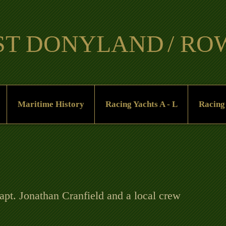
ST DO
NYLAND
/ R
​
Maritime History
Racing Yachts A - L
Racing
apt. Jonathan Cranfield and a local crew