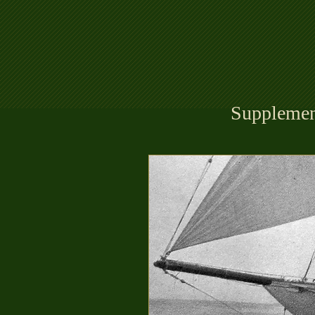
Supplemen