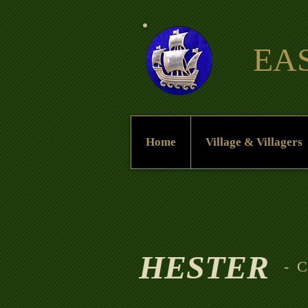
EA
Home
Village & Villagers
HESTER
- C