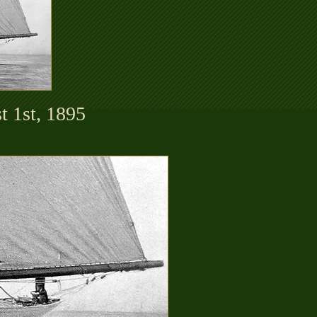
t 1st, 1895