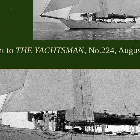
t to
THE YACHTSMAN
, No.224, Augus