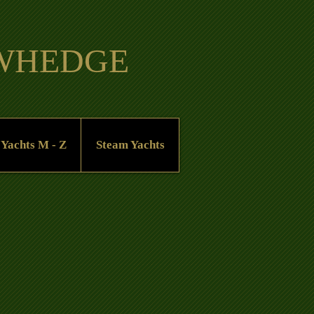
OWHEDGE
 Yachts M - Z
Steam Yachts