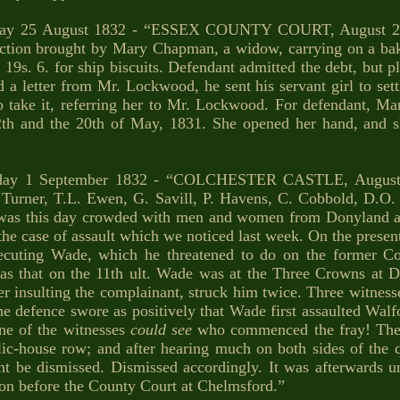
day 25 August 1832 - “ESSEX COUNTY COURT, August 21.
action brought by Mary Chapman, a widow, carrying on a bak
19s. 6. for ship biscuits. Defendant admitted the debt, but pl
d a letter from Mr. Lockwood, he sent his servant girl to sett
o take it, referring her to Mr. Lockwood. For defendant, Mar
2th and the 20th of May, 1831. She opened her hand, and
day 1 September 1832 - “COLCHESTER CASTLE, August 25
.J. Turner, T.L. Ewen, G. Savill, P. Havens, C. Cobbold, D.O
m was this day crowded with men and women from Donyland a
 the case of assault which we noticed last week. On the presen
secuting Wade, which he threatened to do on the former Co
as that on the 11th ult. Wade was at the Three Crowns at Do
r insulting the complainant, struck him twice. Three witnesses
he defence swore as positively that Wade first assaulted Walfor
one of the witnesses
could see
who commenced the fray! The C
ic-house row; and after hearing much on both sides of the q
t be dismissed. Dismissed accordingly. It was afterwards und
ion before the County Court at Chelmsford.”