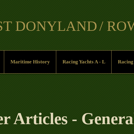
ST DO
NYLAND
/ R
​
Maritime History
Racing Yachts A - L
Racing
 Articles - General