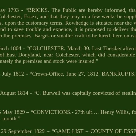
y 1793 - “BRICKS. The Public are hereby informed, tha
hester, Essex, and that they may in a few weeks be supplie
s, upon the customary terms. Rowhedge is situated near the w
d to save trouble and expence, it is proposed to deliver the
 the premises. Barges or smaller craft to be hired there on e
rch 1804 - “COLCHESTER, March 30. Last Tuesday afternoon
of East Donyland, near Colchester, which did considerabl
unately the premises and stock were insured.”
 July 1812 - “Crown-Office, June 27, 1812. BANKRUPTS. J
August 1814 - “C. Burwell was capitally convicted of stealing
 May 1829 – “CONVICTIONS.- 27th ult…. Henry Willis, for 
1 month.”
 29 September 1829 – “GAME LIST – COUNTY OF ESSE