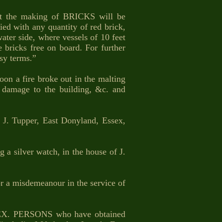
t the making of BRICKS will be
d with any quantity of red brick,
ater side, where vessels of 10 feet
 bricks free on board. For further
asy terms.”
 a fire broke out in the malting
e damage to the building, &c. and
. Tupper, East Donyland, Essex,
 a silver watch, in the house of J.
a misdemeanour in the service of
X. PERSONS who have obtained