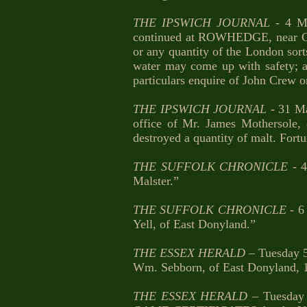
THE IPSWICH JOURNAL
- 4 Ma
continued at ROWHEDGE, near Colc
or any quantity of the London sort
water may come up with safety; an
particulars enquire of John Crew on
THE IPSWICH JOURNAL
- 31 Ma
office of Mr. James Mothersole, 
destroyed a quantity of malt. Fort
THE SUFFOLK CHRONICLE
- 4
Malster.”
THE SUFFOLK CHRONICLE
- 6 
Yell, of East Donyland.”
THE ESSEX HERALD
– Tuesday 5
Wm. Sebborn, of East Donyland, 
THE ESSEX HERALD
– Tuesday