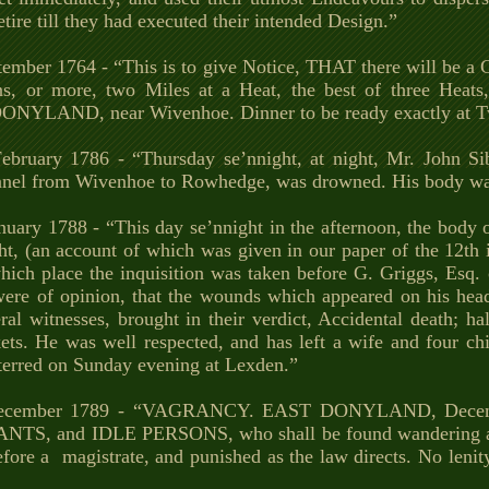
etire till they had executed their intended Design.”
tember 1764 - “This is to give Notice, THAT there will be
ons, or more, two Miles at a Heat, the best of three He
DONYLAND, near Wivenhoe. Dinner to be ready exactly at T
ebruary 1786 - “Thursday se’nnight, at night, Mr. John Si
annel from Wivenhoe to Rowhedge, was drowned. His body wa
nuary 1788 - “This day se’nnight in the afternoon, the body o
ht, (an account of which was given in our paper of the 12th 
which place the inquisition was taken before G. Griggs, Esq
re of opinion, that the wounds which appeared on his head,
ral witnesses, brought in their verdict, Accidental death; h
ts. He was well respected, and has left a wife and four chil
terred on Sunday evening at Lexden.”
ecember 1789 - “VAGRANCY. EAST DONYLAND, Decembe
TS, and IDLE PERSONS, who shall be found wandering and 
fore a magistrate, and punished as the law directs. No lenit