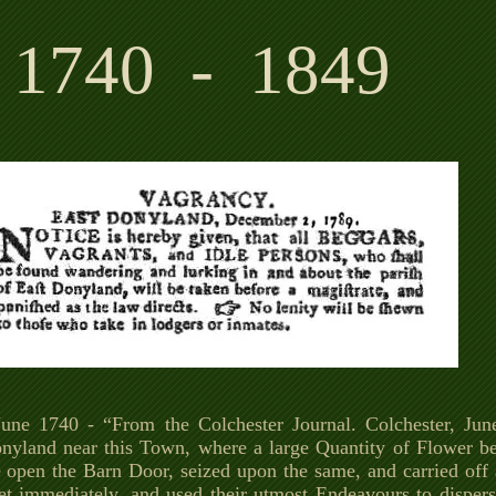
1740 - 1849
une 1740 - “From the Colchester Journal. Colchester, June
nyland near this Town, where a large Quantity of Flower bei
e open the Barn Door, seized upon the same, and carried off a
et immediately, and used their utmost Endeavours to disper