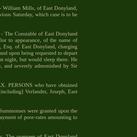
illiam Mills, of East Donyland,
vious Saturday, which case is to be
The Constable of East Donyland
ilor to appearance, of the name of
, Esq. of East Donyland, charging
and upon being requested to depart
at night, but would sleep there. He
e, and severely admonished by Sir
X. PERSONS who have obtained
including] Verlander, Joseph, East
ummonses were granted upon the
payment of poor-rates amounting to
 The overseer of East Donyland