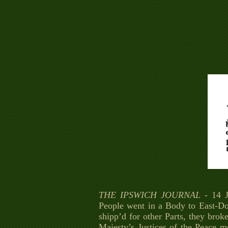
THE IPSWICH JOURNAL
- 14 J
People went in a Body to East-Do
shipp’d for other Parts, they brok
Majesty’s Justices of the Peace m