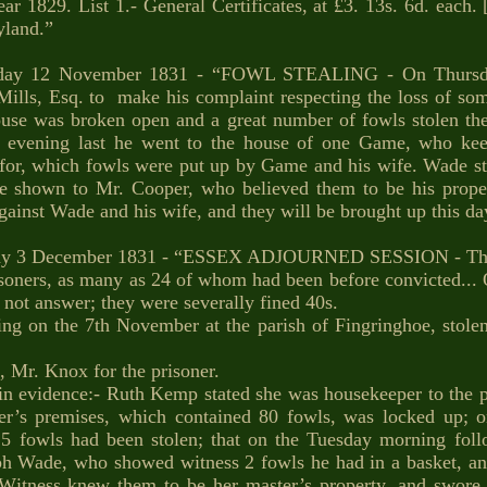
29. List 1.- General Certificates, at £3. 13s. 6d. each. [
land.”
day 12 November 1831 - “FOWL STEALING - On Thursday
 Mills, Esq. to make his complaint respecting the loss of so
n-house was broken open and a great number of fowls stolen t
y evening last he went to the house of one Game, who ke
for, which fowls were put up by Game and his wife. Wade sta
ce shown to Mr. Cooper, who believed them to be his propert
gainst Wade and his wife, and they will be brought up this da
ay 3 December 1831 - “ESSEX ADJOURNED SESSION - Thi
isoners, as many as 24 of whom had been before convicted...
 not answer; they were severally fined 40s.
g on the 7th November at the parish of Fingringhoe, stolen
, Mr. Knox for the prisoner.
 in evidence:- Ruth Kemp stated she was housekeeper to the 
r’s premises, which contained 80 fowls, was locked up; o
 25 fowls had been stolen; that on the Tuesday morning fol
h Wade, who showed witness 2 fowls he had in a basket, an
Witness knew them to be her master’s property, and swore p