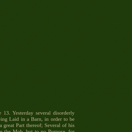
 13. Yesterday several disorderly
ng Laid in a Barn, in order to be
 great Part thereof; Several of his
se the Mob, but to no Purpose, for