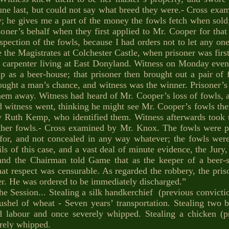
June last, but could not say what breed they were.- Cross ex
; he gives me a part of the money the fowls fetch when sold;
oner’s behalf when they first applied to Mr. Cooper for that
spection of the fowls, because I had orders not to let any one
 the Magistrates at Colchester Castle, when prisoner was firs
 carpenter living at East Donyland. Witness on Monday even
up as a beer-house; that prisoner then brought out a pair of
bought a man’s chance, and witness was the winner. Prisoner’s
em away. Witness had heard of Mr. Cooper’s loss of fowls, an
nd witness went, thinking he might see Mr. Cooper’s fowls the
Ruth Kemp, who identified them. Witness afterwards took t
ther fowls.- Cross examined by Mr. Knox. The fowls were pu
for, and not concealed in any way whatever; the fowls were 
tails of this case, and a vast deal of minute evidence, the Jur
; and the Chairman told Game that as the keeper of a beer-
that respect was censurable. As regarded the robbery, the pri
ter. He was ordered to be immediately discharged.”
e Session... Stealing a silk handkerchief (previous convictio
bushel of wheat - Seven years’ transportation. Stealing two 
d labour and once severely whipped. Stealing a chicken (
erely whipped.