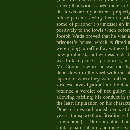
stolen; that witness bred them in 
the fowls are my master’s property
refuse persons seeing them on pris
some of prisoner’s witnesses an in
positively to the fowls when before
Joseph Wade proved that he was a
prisoner’s house, which is fitted 
were going to raffle for; witness 
now produced, and witness took th
was to take place at prisoner’s, a
Mr. Cooper’s when he was met by 
them down in the yard with the o
tap-room when they were raffled 
strictest investigation into the de
returned a verdict of not guilty
allowing raffling; his conduct in 
the least imputation on his charac
Other crimes and punishments at th
years’ transportation. Stealing a 
convictions) - Three months’ har
solitary hard labour, and once sev