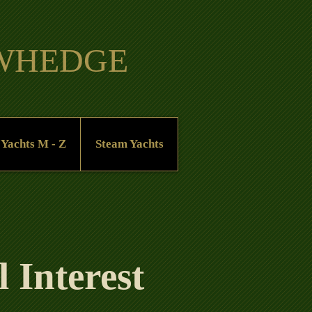
OWHEDGE
 Yachts M - Z
Steam Yachts
 Interest