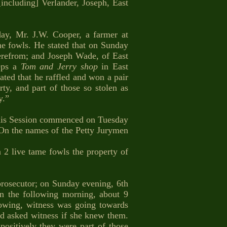
including] Verlander, Joseph, East
, Mr. J.W. Cooper, a farmer at
me fowls. He stated that on Sunday
herefrom; and Joseph Wade, of East
eps a
Tom and Jerry shop
in East
ted that he raffled and won a pair
y, and part of those so stolen as
y.”
s Session commenced on Tuesday
 On the names of the Petty Jurymen
 2 live tame fowls the property of
prosecutor; on Sunday evening, 6th
n the following morning, about 9
lowing, witness was going towards
d asked witness if she knew them.
ositively they were part of those