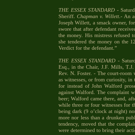
THE ESSEX STANDARD
- Satur
Sheriff.
Chapman
v. Willett
.- An 
Joseph Willett, a smack owner, for 
swore that after defendant receive
the money. His mistress refused t
she tendered the money on the 1
Verdict for the defendant.”
THE ESSEX STANDARD
- Satur
Esq., in the Chair, J.F. Mills, T
Rev. N. Foster. - The court-roo
as witnesses, or from curiosity, in
for instead of John Walford pro
against Walford. The complaint w
beer; Walford came there, and, afte
while three or four witnesses for t
being dark (9 o’clock at night) n
more nor less than a drunken publ
tendency, moved that the complain
were determined to bring their act