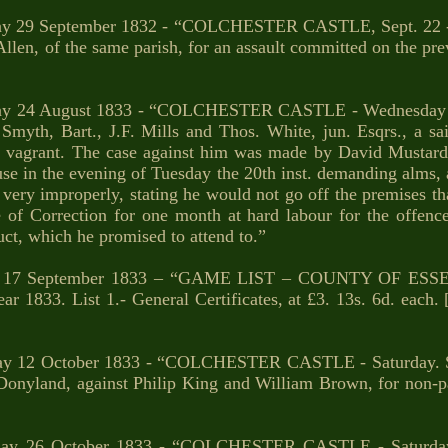
ay 29 September 1832 - “COLCHESTER CASTLE, Sept. 22 - W
len, of the same parish, for an assault committed on the pre
ay 24 August 1833 - “COLCHESTER CASTLE - Wednesday - 
 Smyth, Bart., J.F. Mills and Thos. White, jun. Esqrs., a sa
 vagrant. The case against him was made by David Mustard
se in the evening of Tuesday the 20th inst. demanding alms, 
very improperly, stating he would not go off the premises th
of Correction for one month at hard labour for the offenc
ct, which he promised to attend to.”
 17 September 1833 – “GAME LIST – COUNTY OF ESSE
33. List 1.- General Certificates, at £3. 13s. 6d. each. [
ay 12 October 1833 - “COLCHESTER CASTLE - Saturday. S
 Donyland, against Philip King and William Brown, for non-
day 26 October 1833 - “COLCHESTER CASTLE - Saturday.