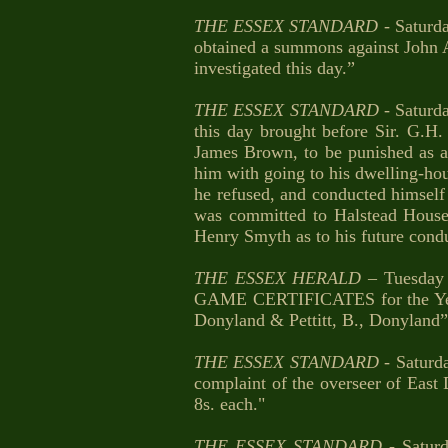
THE ESSEX STANDARD
- Saturd
obtained a summons against John Al
investigated this day.”
THE ESSEX STANDARD
- Saturd
this day brought before Sir. G.H.
James Brown, to be punished as a
him with going to his dwelling-hou
he refused, and conducted himself 
was committed to Halstead House 
Henry Smyth as to his future condu
THE ESSEX HERALD
– Tuesday
GAME CERTIFICATES for the Year 18
Donyland & Pettitt, B., Donyland”
THE ESSEX STANDARD
- Saturd
complaint of the overseer of East
8s. each."
THE ESSEX STANDARD
- Satur