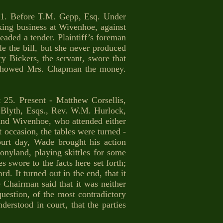
 Before T.M. Gepp, Esq. Under
ing business at Wivenhoe, against
eaded a tender. Plaintiff’s foreman
le the bill, but she never produced
y Bickers, the servant, swore that
 showed Mrs. Chapman the money.
. Present - Matthew Corsellis,
. Blyth, Esqs., Rev. W.M. Hurlock,
nd Wivenhoe, who attended either
t occasion, the tables were turned -
urt day, Wade brought his action
nyland, playing skittles for some
 swore to the facts here set forth;
d. It turned out in the end, that it
hairman said that it was neither
uestion, of the most contradictory
erstood in court, that the parties