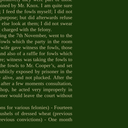
amined by Mr. Knox. I am quite sure
 I feed the fowls myself; I did not
 purpose; but did afterwards refuse
 else look at them; I did not swear
t charged with the felony.
ing the 7th November, went to the
 fowls which the party in the room
 wife gave witness the fowls, those
d also of a raffle for fowls which
re; witness was taking the fowls to
he fowls to Mr. Cooper’s, and set
blicly exposed by prisoner in the
alive, and not plucked. After the
y, after a few moments consultation,
shop, he acted very improperly in
soner would leave the court without
ns for various felonies) - Fourteen
bushels of dressed wheat (previous
previous convictions) - One month