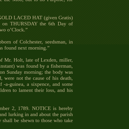
 a GOLD LACED HAT (given Gratis)
ats, on THURSDAY the 6th Day of
wo o’Clock.”
bborn of Colchester, seedsman, in
s found next morning.”
f Mr. Holt, late of Lexden, miller,
instant) was found by a fisherman,
. on Sunday morning; the body was
 were not the cause of his death,
alf -a-guinea, a sixpence, and some
dren to lament their loss, and his
r 2, 1789. NOTICE is hereby
lurking in and about the parish
y shall be shewn to those who take