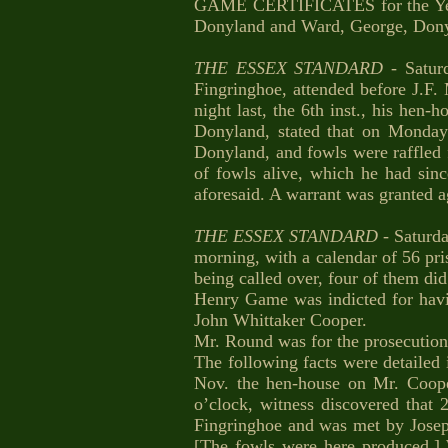
GAME CERTIFICATES for the Year 18
Donyland and Ward, George, Dony
THE ESSEX STANDARD
- Satur
Fingringhoe, attended before J.F.
night last, the 6th inst., his he
Donyland, stated that on Monda
Donyland, and fowls were raffled 
of fowls alive, which he had sin
aforesaid. A warrant was granted a
THE ESSEX STANDARD
- Saturd
morning, with a calendar of 56 pr
being called over, four of them did
Henry Game was indicted for havin
John Whittaker Cooper.
Mr. Round was for the prosecution
The following facts were detailed
Nov. the hen-house on Mr. Coope
o’clock, witness discovered that
Fingringhoe and was met by Josep
[The fowls were here produced.] 