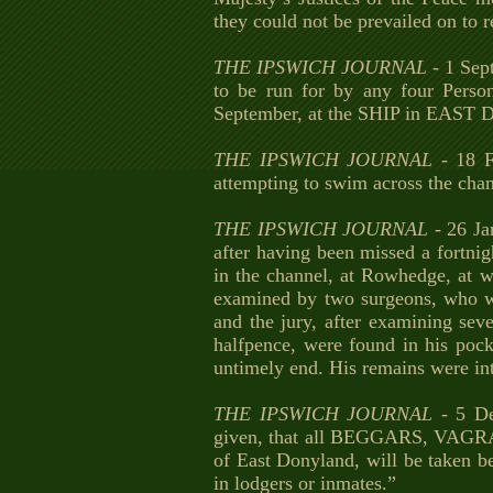
they could not be prevailed on to r
THE IPSWICH JOURNAL
- 1 Sep
to be run for by any four Pers
September, at the SHIP in EAST 
THE IPSWICH JOURNAL
- 18 F
attempting to swim across the ch
THE IPSWICH JOURNAL
- 26 Ja
after having been missed a fortnig
in the channel, at Rowhedge, at 
examined by two surgeons, who we
and the jury, after examining seve
halfpence, were found in his pocke
untimely end. His remains were in
THE IPSWICH JOURNAL
- 5 D
given, that all BEGGARS, VAGRAN
of East Donyland, will be taken be
in lodgers or inmates.”