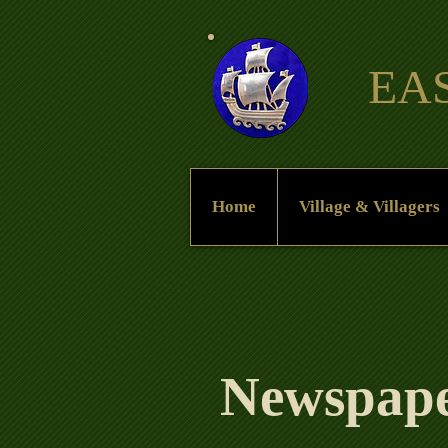
EA
Home
Village & Villagers
Newspaper