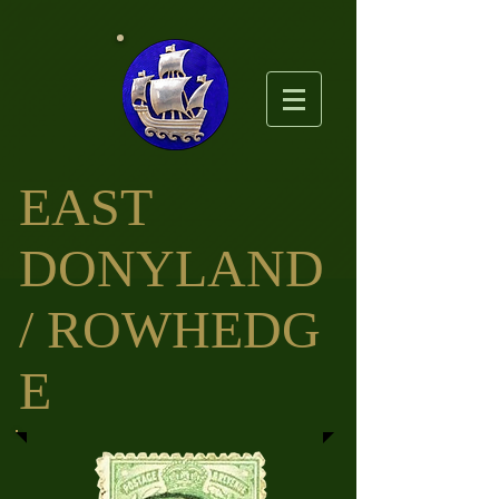
EAST
DO
NYLAND
/ ROWHEDG
E