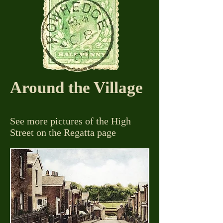
Around the Village
See more pictures of the High
Street on the Regatta page